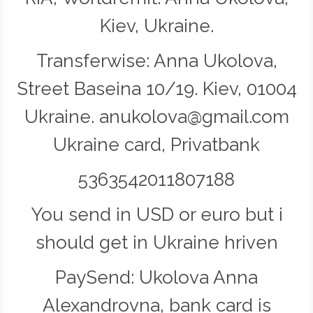
Kiev, Ukraine.
Transferwise: Anna Ukolova,
Street Baseina 10/19. Kiev, 01004
Ukraine. anukolova@gmail.com
Ukraine card, Privatbank
5363542011807188
You send in USD or euro but i
should get in Ukraine hriven
PaySend: Ukolova Anna
Alexandrovna, bank card is