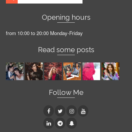
Opening hours
from 10:00 to 20:00 Monday-Friday
Read some posts
Follow Me