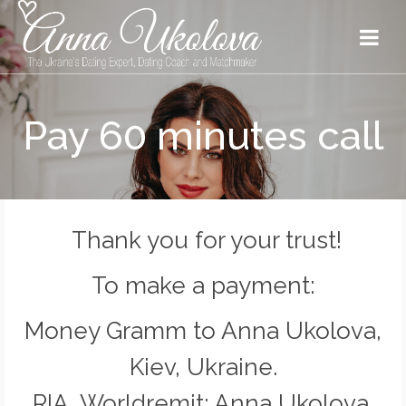
Pay 60 minutes call
Thank you for your trust!
To make a payment:
Money Gramm to Anna Ukolova,
Kiev, Ukraine.
RIA, Worldremit: Anna Ukolova,