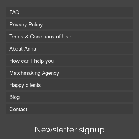
FAQ
Privacy Policy
Terms & Conditions of Use
About Anna
How can I help you
Matchmaking Agency
Happy clients
Blog
Contact
Newsletter signup