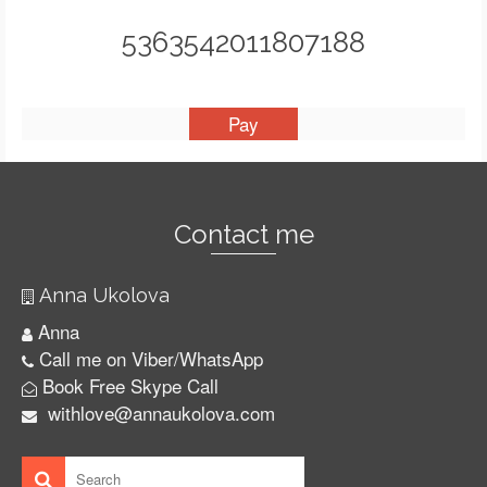
5363542011807188
Contact me
Anna Ukolova
Anna
Call me on Viber/WhatsApp
Book Free Skype Call
withlove@annaukolova.com