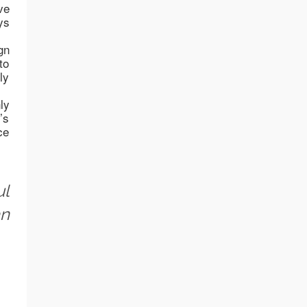
ve
ys
gn
to
ly
ly
’s
ce
ul
an