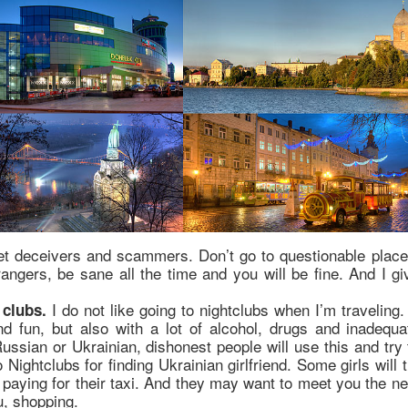
et deceivers and scammers. Don’t go to questionable place
rangers, be sane all the time and you will be fine. And I gi
:
I do not like going to nightclubs when I’m traveling.
 clubs.
nd fun, but also with a lot of alcohol, drugs and inadequa
ussian or Ukrainian, dishonest people will use this and try 
ghtclubs for finding Ukrainian girlfriend. Some girls will t
 paying for their taxi. And they may want to meet you the ne
u, shopping.