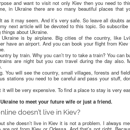
urpose and want to visit not only Kiev then you need to thi
me, in Ukraine there are so many beautiful places that y
ult as it may seem. And it’s very safe. So leave all doubts a
y next article will be devoted to this topic. So subscribe 
g things about Ukraine.
Ukraine is by airplane. Big cities of the country, like Lvi
er have an airport. And you can book your flight from Kiev 
ne.
untry by train. Why you can’t try to take a train? You can b
 trains are night but you can travel during the day also. 
.
. You will see the country, small villages, forests and field
us stations you need to be careful and pass your stuff, don
t it will be very expensive. To find a place to stay is very ea
Ukraine to meet your future wife or just a friend.
nline doesn’t live in Kiev?
but she doesn’t live in Kiev it is not a problem. I always me
 are not from Kiev or Odessa. And that’s not right. Becau