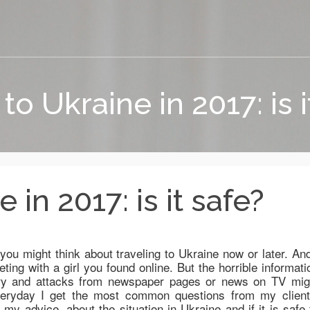
 to Ukraine in 2017: is i
 in 2017: is it safe?
 you might think about traveling to Ukraine now or later. And
ting with a girl you found online. But the horrible informati
bery and attacks from newspaper pages or news on TV mig
veryday I get the most common questions from my client
y advice, about the situation in Ukraine and if it is safe 