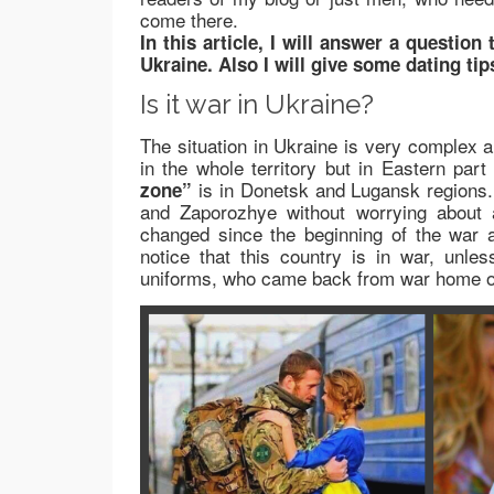
come there.
In this article, I will answer a question
Ukraine. Also I will give some dating tip
Is it war in Ukraine?
The situation in Ukraine is very complex an
in the whole territory but in Eastern par
is in Donetsk and Lugansk regions.
zone”
and Zaporozhye without worrying about a
changed since the beginning of the war
notice that this country is in war, unl
uniforms, who came back from war home or