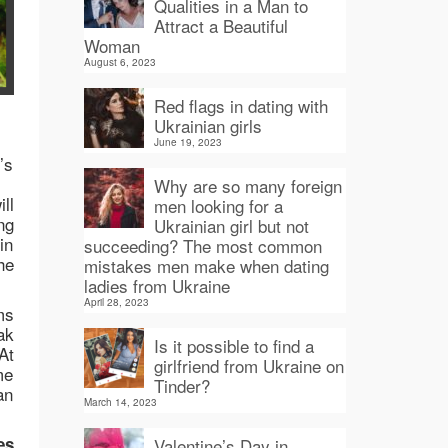
Qualities in a Man to
Attract a Beautiful
Woman
August 6, 2023
Red flags in dating with
Ukrainian girls
June 19, 2023
’s
Why are so many foreign
ll
men looking for a
ng
Ukrainian girl but not
in
succeeding? The most common
he
mistakes men make when dating
ladies from Ukraine
April 28, 2023
ms
ak
Is it possible to find a
At
girlfriend from Ukraine on
me
Tinder?
an
March 14, 2023
es
Valentine’s Day in