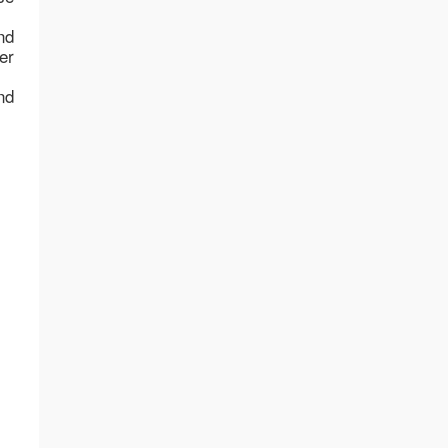
nd
er
nd