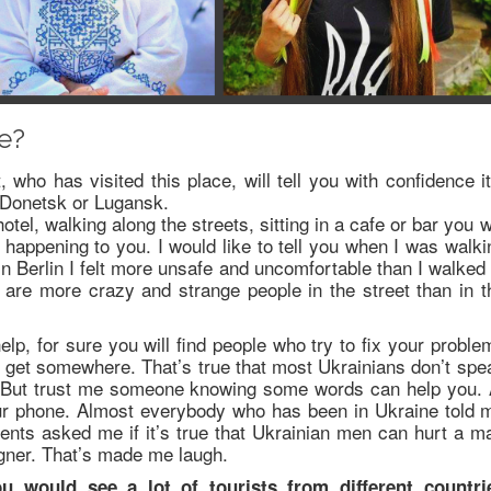
ne?
, who has visited this place, will tell you with confidence it
it Donetsk or Lugansk.
otel, walking along the streets, sitting in a cafe or bar you wi
happening to you. I would like to tell you when I was walki
 in Berlin I felt more unsafe and uncomfortable than I walked 
are more crazy and strange people in the street than in t
p, for sure you will find people who try to fix your proble
o get somewhere. That’s true that most Ukrainians don’t spe
 But trust me someone knowing some words can help you. 
our phone. Almost everybody who has been in Ukraine told 
ients asked me if it’s true that Ukrainian men can hurt a m
igner. That’s made me laugh.
u would see a lot of tourists from different countri