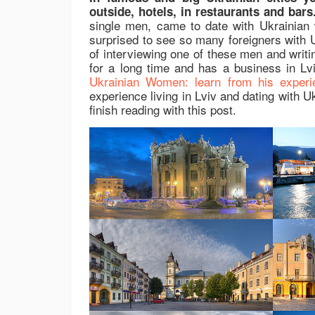
outside, hotels, in restaurants and bars
single men, came to date with Ukrainian 
surprised to see so many foreigners with U
of interviewing one of these men and writin
for a long time and has a business in Lv
Ukrainian Women: learn from his experi
experience living in Lviv and dating with Uk
finish reading with this post.