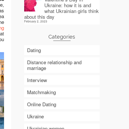
e,
Ukraine: how it is and
as
what Ukrainian girls think
ea
about this day
ne
February 2, 2023
ng
at
Categories
ou
Dating
Distance relationship and
marriage
Interview
Matchmaking
Online Dating
Ukraine
Ukrainian women