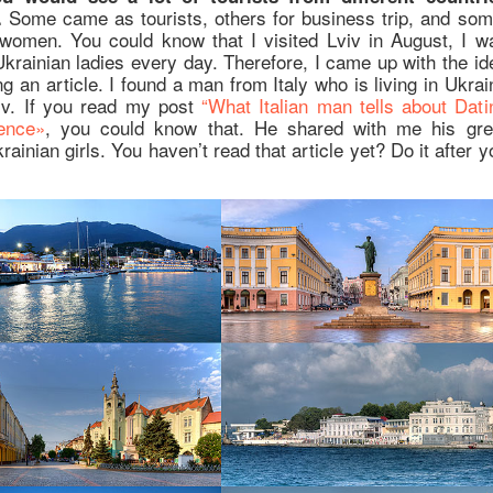
Some came as tourists, others for business trip, and som
.
women. You could know that I visited Lviv in August, I w
krainian ladies every day. Therefore, I came up with the id
g an article. I found a man from Italy who is living in Ukrai
iv. If you read my post
“What Italian man tells about Dati
ence»
, you could know that. He shared with me his gre
rainian girls. You haven’t read that article yet? Do it after y