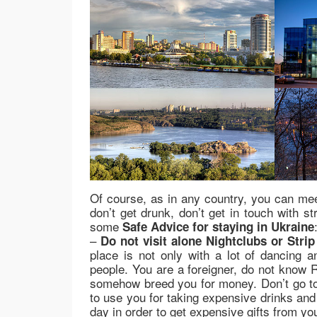
Of course, as in any country, you can me
don’t get drunk, don’t get in touch with st
some
Safe Advice for staying in Ukraine
–
Do not visit alone Nightclubs or Strip
place is not only with a lot of dancing a
people. You are a foreigner, do not know R
somehow breed you for money. Don’t go to Ni
to use you for taking expensive drinks and
day in order to get expensive gifts from yo