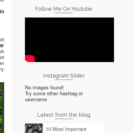
Follow Me On Youtube
in
ot
ar
sk
ot
en
ry
Instagram Slider
No images found!
Try some other hashtag or
username
Latest from the blog
10 Most Important