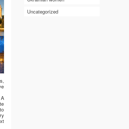
Uncategorized
s,
ve
 A
te
to
ry
xt