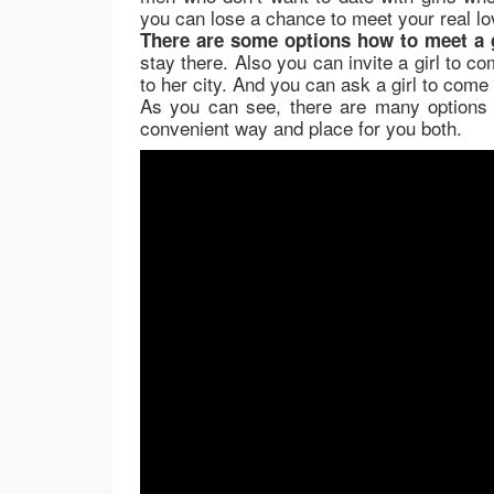
you can lose a chance to meet your real lo
There are some options how to meet a g
stay there. Also you can invite a girl to c
to her city. And you can ask a girl to come 
As you can see, there are many options 
convenient way and place for you both.