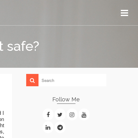
t safe?
Follow Me
 I
on
ht
s,
to