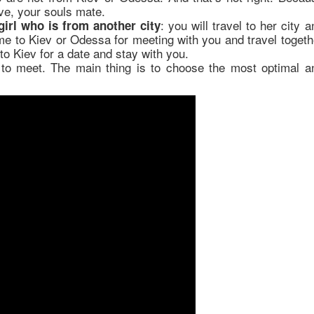
ve, your souls mate.
: you will travel to her city a
irl who is from another city
ome to Kiev or Odessa for meeting with you and travel togeth
to Kiev for a date and stay with you.
to meet. The main thing is to choose the most optimal a