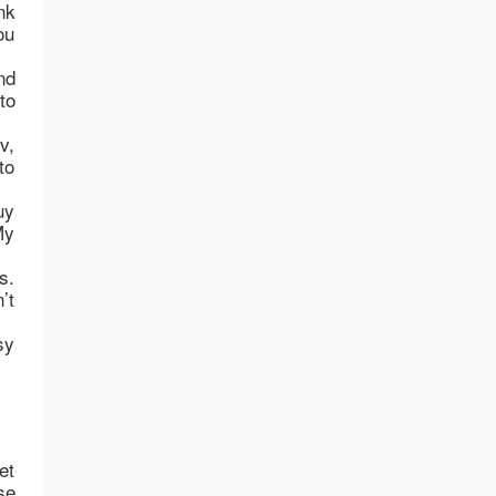
nk
ou
nd
to
v,
to
uy
My
s.
’t
sy
et
se