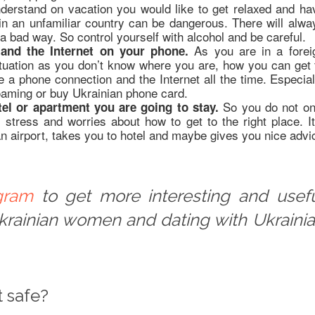
derstand on vacation you would like to get relaxed and ha
 in an unfamiliar country can be dangerous. There will alwa
 a bad way. So control yourself with alcohol and be careful.
As you are in a forei
and the Internet on your phone.
situation as you don’t know where you are, how you can get 
 a phone connection and the Internet all the time. Especial
aming or buy Ukrainian phone card.
So you do not on
el or apartment you are going to stay.
stress and worries about how to get to the right place. It
airport, takes you to hotel and maybe gives you nice advi
gram
to get more interesting and usef
Ukrainian women and dating with Ukraini
t safe?