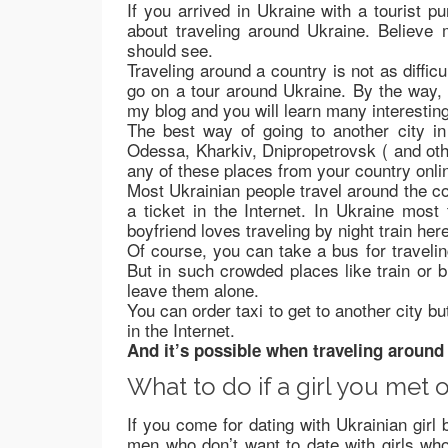
If you arrived in Ukraine with a tourist p
about traveling around Ukraine. Believe 
should see.
Traveling around a country is not as diffic
go on a tour around Ukraine. By the way, m
my blog and you will learn many interestin
The best way of going to another city in 
Odessa, Kharkiv, Dnipropetrovsk ( and oth
any of these places from your country onli
Most Ukrainian people travel around the co
a ticket in the Internet. In Ukraine most
boyfriend loves traveling by night train here
Of course, you can take a bus for traveling
But in such crowded places like train or b
leave them alone.
You can order taxi to get to another city bu
in the Internet.
And it’s possible when traveling around 
What to do if a girl you met o
If you come for dating with Ukrainian girl 
men who don’t want to date with girls who