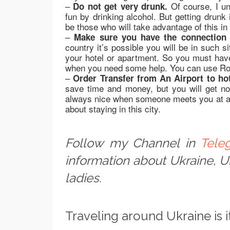
–
Of course, I un
Do not get very drunk.
fun by drinking alcohol. But getting drunk
be those who will take advantage of this in
–
Make sure you have the connection 
country it’s possible you will be in such 
your hotel or apartment. So you must have
when you need some help. You can use Ro
–
Order Transfer from An Airport to hot
save time and money, but you will get no 
always nice when someone meets you at an 
about staying in this city.
Follow my Channel in
Tele
information about Ukraine, 
ladies.
Traveling around Ukraine is i