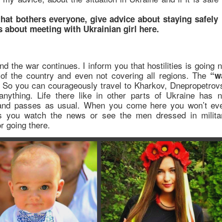
 that bothers everyone, give advice about staying safely 
s about meeting with Ukrainian girl here.
d the war continues. I inform you that hostilities is going n
t of the country and even not covering all regions. The
“w
 So you can courageously travel to Kharkov, Dnepropetrov
nything. Life there like in other parts of Ukraine has n
 and passes as usual. When you come here you won’t ev
ess you watch the news or see the men dressed in milita
 going there.