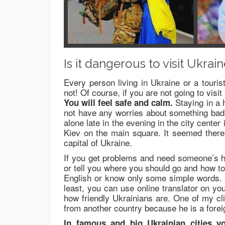
Is it dangerous to visit Ukrai
Every person living in Ukraine or a tourist
not! Of course, if you are not going to vis
Staying in a h
You will feel safe and calm.
not have any worries about something bad 
alone late in the evening in the city center
Kiev on the main square. It seemed there 
capital of Ukraine.
If you get problems and need someone’s hel
or tell you where you should go and how t
English or know only some simple words.
least, you can use online translator on y
how friendly Ukrainians are. One of my cl
from another country because he is a fore
In famous and big Ukrainian cities yo