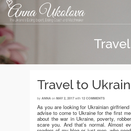
Travel
Travel to Ukraine
by
on
with
ANNA
MAY 2, 2017
12 COMMENTS
As you are looking for Ukrainian girlfriend
advise to come to Ukraine for the first mee
about the war in Ukraine, poverty, rob
scare you. And that’s normal. Almost e
readers of my blog or just men, who need m