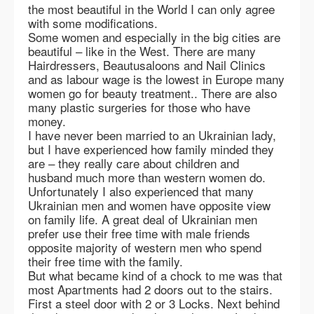
the most beautiful in the World I can only agree
with some modifications.
Some women and especially in the big cities are
beautiful – like in the West. There are many
Hairdressers, Beautusaloons and Nail Clinics
and as labour wage is the lowest in Europe many
women go for beauty treatment.. There are also
many plastic surgeries for those who have
money.
I have never been married to an Ukrainian lady,
but I have experienced how family minded they
are – they really care about children and
husband much more than western women do.
Unfortunately I also experienced that many
Ukrainian men and women have opposite view
on family life. A great deal of Ukrainian men
prefer use their free time with male friends
opposite majority of western men who spend
their free time with the family.
But what became kind of a chock to me was that
most Apartments had 2 doors out to the stairs.
First a steel door with 2 or 3 Locks. Next behind