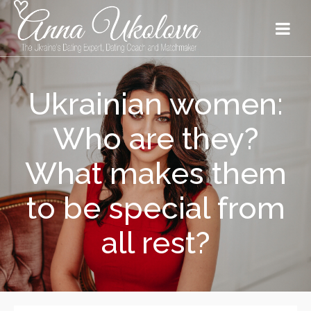
Ukrainian women:
Who are they?
What makes them
to be special from
all rest?