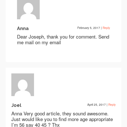
Anna
February 5, 2017
|
Reply
Dear Joseph, thank you for comment. Send
me mail on my email
Joel
April 25, 2017
|
Reply
Anna Very good article, they sound awesome.
Just would like you to find more age appropriate
I’m 56 say 40 45 ? Thx