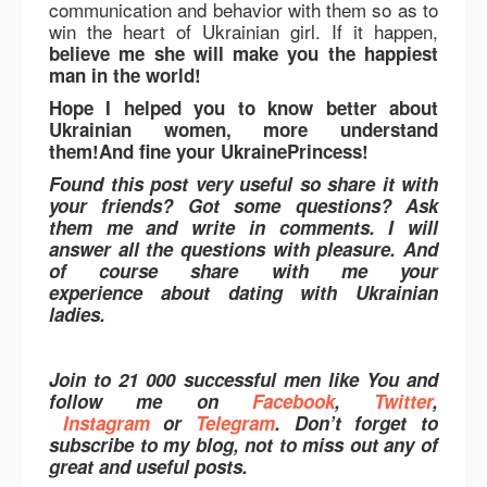
communication and behavior with them so as to
win the heart of Ukrainian girl. If it happen,
believe me she will make you the happiest
man in the world!
Hope I helped you to know better about
Ukrainian women, more understand
them!And fine your UkrainePrincess!
Found this post very useful so share it with
your friends? Got some questions? Ask
them me and write in comments. I will
answer all the questions with pleasure. And
of course share with me your
experience about dating with Ukrainian
ladies.
Join to 21 000 successful men like You and
follow me on
Facebook
,
Twitter
,
Instagram
or
Telegram
. Don’t forget to
subscribe to my blog, not to miss out any of
great and useful posts.