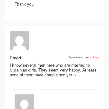
Thank you!
David
December 20, 2022
|
Reply
I know several men here who are married to
Ukrainian girls. They seem very happy. At least
none of them have complained yet.:)