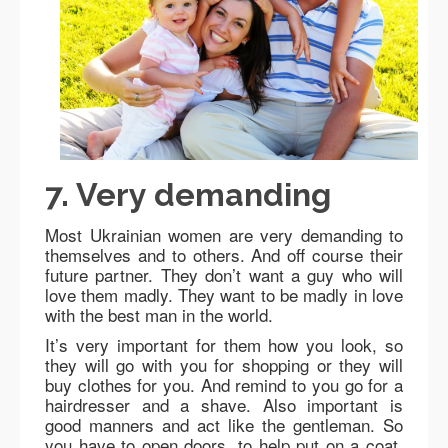
7. Very demanding
Most Ukrainian women are very demanding to
themselves and to others. And off course their
future partner. They don’t want a guy who will
love them madly. They want to be madly in love
with the best man in the world.
It’s very important for them how you look, so
they will go with you for shopping or they will
buy clothes for you. And remind to you go for a
hairdresser and a shave. Also important is
good manners and act like the gentleman. So
you have to open doors, to help put on a coat,