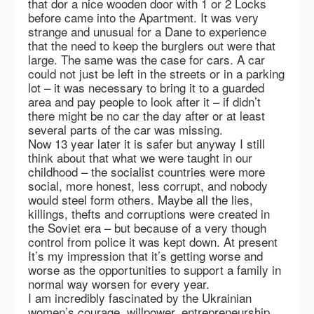
that dor a nice wooden door with 1 or 2 Locks
before came into the Apartment. It was very
strange and unusual for a Dane to experience
that the need to keep the burglers out were that
large. The same was the case for cars. A car
could not just be left in the streets or in a parking
lot – it was necessary to bring it to a guarded
area and pay people to look after it – if didn’t
there might be no car the day after or at least
several parts of the car was missing.
Now 13 year later it is safer but anyway I still
think about that what we were taught in our
childhood – the socialist countries were more
social, more honest, less corrupt, and nobody
would steel form others. Maybe all the lies,
killings, thefts and corruptions were created in
the Soviet era – but because of a very though
control from police it was kept down. At present
It’s my impression that it’s getting worse and
worse as the opportunities to support a family in
normal way worsen for every year.
I am incredibly fascinated by the Ukrainian
women’s courage, willpower, entrepreneurship