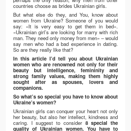
countries choose as brides Ukrainian girls.
But what else do they, and You, know about
women from Ukraine? Someone of you would
say: «It is very easy to get them in bed».
«Ukrainian girl’s are looking for marry with rich
man. They need only money from men» – would
say men who had a bad experience in dating.
So are they really like that?
In this article I’d tell you about Ukrainian
women who are renowned not only for their
beauty but intelligence, femininity and
strong family values, making them highly
sought after as spouses, lovers and
companions.
So what’s so special you have to know about
Ukraine’s women?
Ukrainian girls can conquer your heart not only
her beauty, but also her intellect, kindness and
caring. I suggest to consider
8 special the
quality of Ukrainian women. You have to