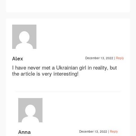
Alex
December 13, 2022
|
Reply
I have never met a Ukrainian girl in reality, but
the article is very interesting!
Anna
December 13, 2022
|
Reply