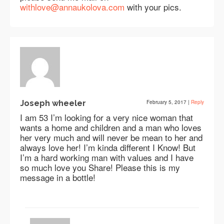
withlove@annaukolova.com
with your pics.
Joseph wheeler
February 5, 2017
|
Reply
I am 53 I’m looking for a very nice woman that
wants a home and children and a man who loves
her very much and will never be mean to her and
always love her! I’m kinda different I Know! But
I’m a hard working man with values and I have
so much love you Share! Please this is my
message in a bottle!