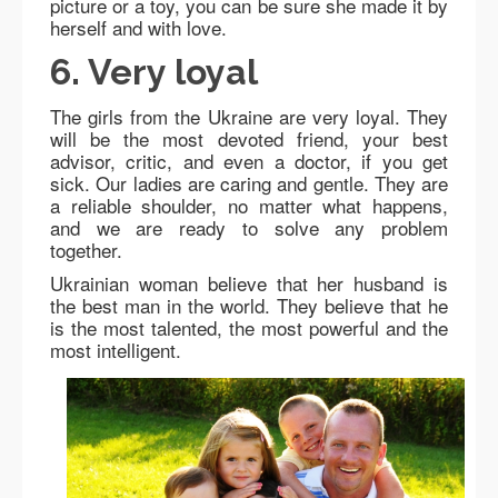
picture or a toy, you can be sure she made it by
herself and with love.
6. Very loyal
The girls from the Ukraine are very loyal. They
will be the most devoted friend, your best
advisor, critic, and even a doctor, if you get
sick. Our ladies are caring and gentle. They are
a reliable shoulder, no matter what happens,
and we are ready to solve any problem
together.
Ukrainian woman believe that her husband is
the best man in the world. They believe that he
is the most talented, the most powerful and the
most intelligent.