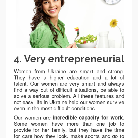
4. Very entrepreneurial
Women from Ukraine are smart and strong.
They have a higher education and a lot of
talent. Our women are very smart and always
find a way out of difficult situations, be able to
solve a serious problem. All these features and
not easy life in Ukraine help our women survive
even in the most difficult conditions.
Our women are
.
incredible capacity for work
Some women have more than one job to
provide for her family, but they have the time
for care how they look, make sports and go to