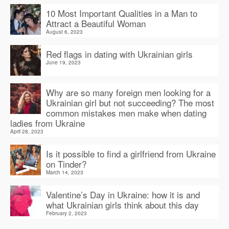
10 Most Important Qualities in a Man to
Attract a Beautiful Woman
August 6, 2023
Red flags in dating with Ukrainian girls
June 19, 2023
Why are so many foreign men looking for a
Ukrainian girl but not succeeding? The most
common mistakes men make when dating
ladies from Ukraine
April 28, 2023
Is it possible to find a girlfriend from Ukraine
on Tinder?
March 14, 2023
Valentine’s Day in Ukraine: how it is and
what Ukrainian girls think about this day
February 2, 2023