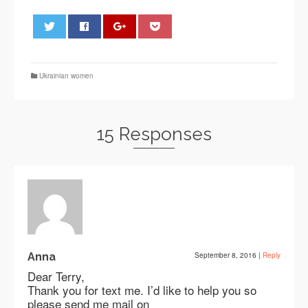
0
Ukrainian women
15 Responses
Anna
September 8, 2016
|
Reply
Dear Terry,
Thank you for text me. I’d like to help you so
please send me mail on