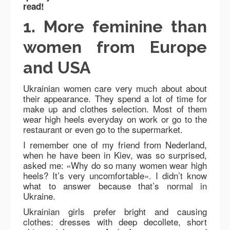
read!
1. More feminine than
women from Europe
and USA
Ukrainian women care very much about about
their appearance. They spend a lot of time for
make up and clothes selection. Most of them
wear high heels everyday on work or go to the
restaurant or even go to the supermarket.
I remember one of my friend from Nederland,
when he have been in Kiev, was so surprised,
asked me: «Why do so many women wear high
heels? It’s very uncomfortable». I didn’t know
what to answer because that’s normal in
Ukraine.
Ukrainian girls prefer bright and causing
clothes: dresses with deep decollete, short