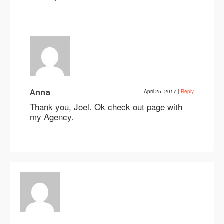
Anna
April 25, 2017
|
Reply
Thank you, Joel. Ok check out page with
my Agency.