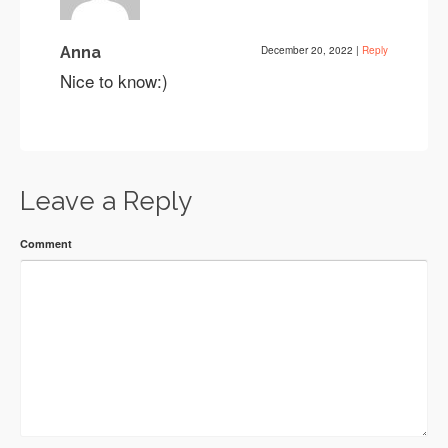
Anna
December 20, 2022
|
Reply
Nice to know:)
Leave a Reply
Comment