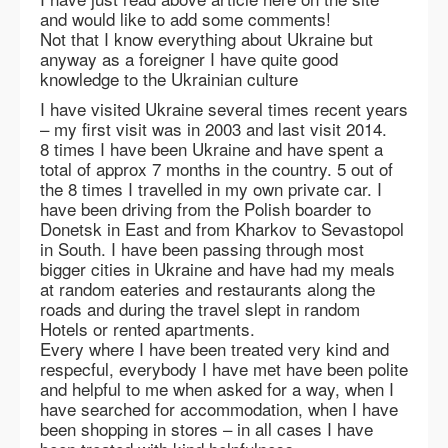
and would like to add some comments!
Not that I know everything about Ukraine but
anyway as a foreigner I have quite good
knowledge to the Ukrainian culture
I have visited Ukraine several times recent years
– my first visit was in 2003 and last visit 2014.
8 times I have been Ukraine and have spent a
total of approx 7 months in the country. 5 out of
the 8 times I travelled in my own private car. I
have been driving from the Polish boarder to
Donetsk in East and from Kharkov to Sevastopol
in South. I have been passing through most
bigger cities in Ukraine and have had my meals
at random eateries and restaurants along the
roads and during the travel slept in random
Hotels or rented apartments.
Every where I have been treated very kind and
respecful, everybody I have met have been polite
and helpful to me when asked for a way, when I
have searched for accommodation, when I have
been shopping in stores – in all cases I have