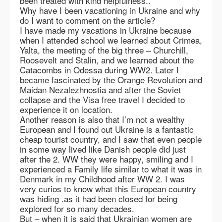
been treated with kind helpfulness..
Why have I been vacationing in Ukraine and why
do I want to comment on the article?
I have made my vacations in Ukraine because
when I attended school we learned about Crimea,
Yalta, the meeting of the big three – Churchill,
Roosevelt and Stalin, and we learned about the
Catacombs in Odessa during WW2. Later I
became fascinated by the Orange Revolution and
Maidan Nezalezhnostia and after the Soviet
collapse and the Visa free travel I decided to
experience it on location.
Another reason is also that I’m not a wealthy
European and I found out Ukraine is a fantastic
cheap tourist country, and I saw that even people
in some way lived like Danish people did just
after the 2. WW they were happy, smiling and I
experienced a Family life similar to what it was in
Denmark in my Childhood after WW 2. I was
very curios to know what this European country
was hiding .as it had been closed for being
explored for so many decades.
But – when it is said that Ukrainian women are