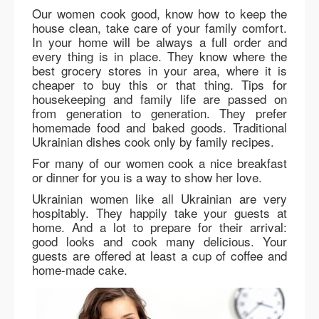
Our women cook good, know how to keep the
house clean, take care of your family comfort.
In your home will be always a full order and
every thing is in place. They know where the
best grocery stores in your area, where it is
cheaper to buy this or that thing. Tips for
housekeeping and family life are passed on
from generation to generation. They prefer
homemade food and baked goods. Traditional
Ukrainian dishes cook only by family recipes.
For many of our women cook a nice breakfast
or dinner for you is a way to show her love.
Ukrainian women like all Ukrainian are very
hospitably. They happily take your guests at
home. And a lot to prepare for their arrival:
good looks and cook many delicious. Your
guests are offered at least a cup of coffee and
home-made cake.