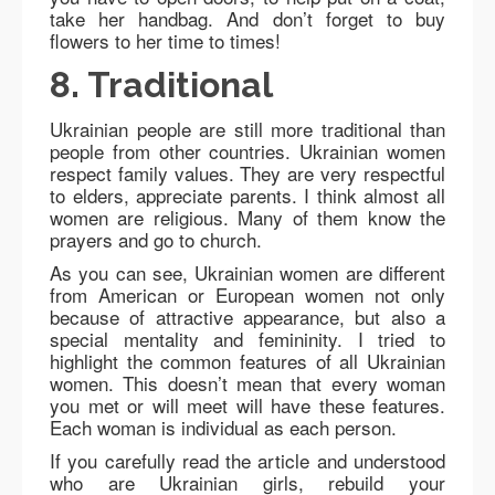
take her handbag. And don’t forget to buy
flowers to her time to times!
8. Traditional
Ukrainian people are still more traditional than
people from other countries. Ukrainian women
respect family values. They are very respectful
to elders, appreciate parents. I think almost all
women are religious. Many of them know the
prayers and go to church.
As you can see, Ukrainian women are different
from American or European women not only
because of attractive appearance, but also a
special mentality and femininity. I tried to
highlight the common features of all Ukrainian
women. This doesn’t mean that every woman
you met or will meet will have these features.
Each woman is individual as each person.
If you carefully read the article and understood
who are Ukrainian girls, rebuild your