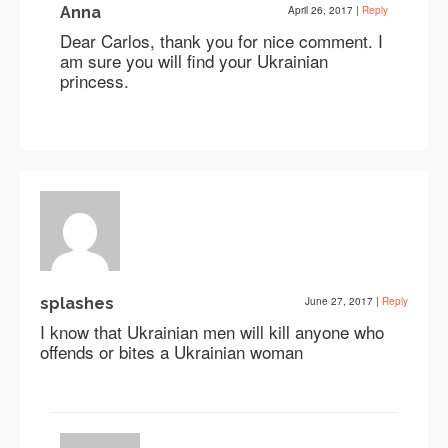
Anna
April 26, 2017
|
Reply
Dear Carlos, thank you for nice comment. I
am sure you will find your Ukrainian
princess.
splashes
June 27, 2017
|
Reply
I know that Ukrainian men will kill anyone who
offends or bites a Ukrainian woman