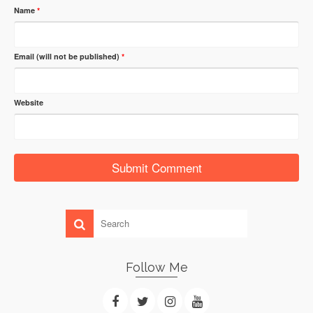
Name
*
Email (will not be published)
*
Website
Follow Me