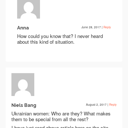
Anna
June 28, 2017
|
Reply
How could you know that? I never heard
about this kind of situation.
Niels Bang
August 2, 2017
|
Reply
Ukrainian women: Who are they? What makes
them to be special from all the rest?
I have just read above article here on the site