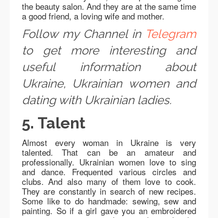
the beauty salon. And they are at the same time
a good friend, a loving wife and mother.
Follow my Channel in
Telegram
to get more interesting and
useful information about
Ukraine, Ukrainian women and
dating with Ukrainian ladies.
5. Talent
Almost every woman in Ukraine is very
talented. That can be an amateur and
professionally. Ukrainian women love to sing
and dance. Frequented various circles and
clubs. And also many of them love to cook.
They are constantly in search of new recipes.
Some like to do handmade: sewing, sew and
painting. So if a girl gave you an embroidered