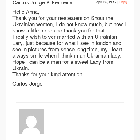
Carlos Jorge P. Ferreira
April 25, 2017
|
Reply
Hello Anna,
Thank you for your nesteatention Shout the
Ukrainian women, I do not know much, but now I
know a litle more and thank you for that.
I really wish to ver married with an Ukrainian
Lary, just because for what I see in london and
see in pictures from sense long time, my Heart
always smile when I think in ah Ukrainian lady.
Hope I can be a man for a sweet Lady from
Ukrain.
Thanks for your kind attention
Carlos Jorge