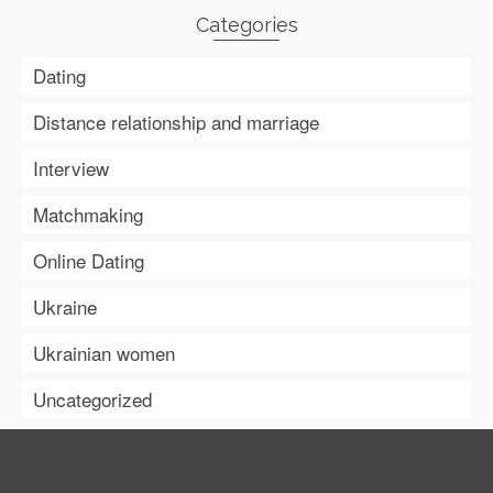
Categories
Dating
Distance relationship and marriage
Interview
Matchmaking
Online Dating
Ukraine
Ukrainian women
Uncategorized