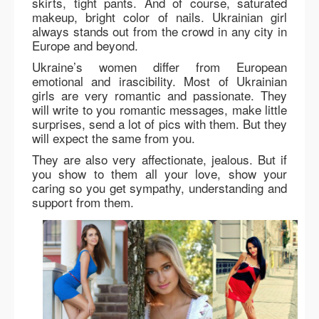
skirts, tight pants. And of course, saturated
makeup, bright color of nails. Ukrainian girl
always stands out from the crowd in any city in
Europe and beyond.
Ukraine’s women differ from European
emotional and irascibility. Most of Ukrainian
girls are very romantic and passionate. They
will write to you romantic messages, make little
surprises, send a lot of pics with them. But they
will expect the same from you.
They are also very affectionate, jealous. But if
you show to them all your love, show your
caring so you get sympathy, understanding and
support from them.