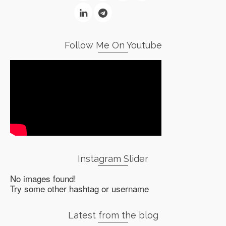
Follow Me On Youtube
Instagram Slider
No images found!
Try some other hashtag or username
Latest from the blog