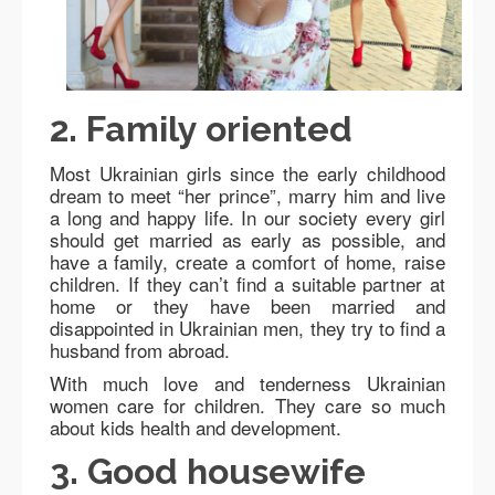
2. Family oriented
Most Ukrainian girls since the early childhood
dream to meet “her prince”, marry him and live
a long and happy life. In our society every girl
should get married as early as possible, and
have a family, create a comfort of home, raise
children. If they can’t find a suitable partner at
home or they have been married and
disappointed in Ukrainian men, they try to find a
husband from abroad.
With much love and tenderness Ukrainian
women care for children. They care so much
about kids health and development.
3. Good housewife