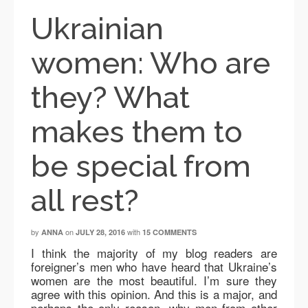
Ukrainian
women: Who are
they? What
makes them to
be special from
all rest?
by
on
with
ANNA
JULY 28, 2016
15 COMMENTS
I think the majority of my blog readers are
foreigner’s men who have heard that Ukraine’s
women are the most beautiful. I’m sure they
agree with this opinion. And this is a major, and
perhaps the only reason, why men from other