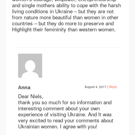
and single mothers ability to cope with the harsh
living conditions in Ukraine – but they are not
from nature more beautiful than women in other
countries – but they do more to preserve and
Highlight their femininity than western women.
Anna
August 4, 2017
|
Reply
Dear Niels,
thank you so much for so information and
interesting comment about your own
experience of visiting Ukraine. And It was
very excited to read your comments about
Ukrainian women. I agree with you!