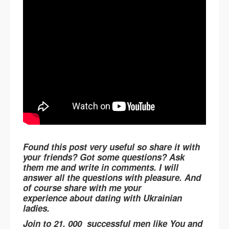
Found this post very useful so share it with
your friends? Got some questions? Ask
them me and write in comments. I will
answer all the questions with pleasure. And
of course share with me your
experience about dating with Ukrainian
ladies.
Join to 21. 000 successful men like You and