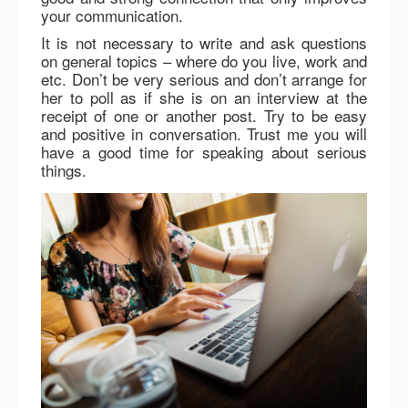
your communication.
It is not necessary to write and ask questions
on general topics – where do you live, work and
etc. Don’t be very serious and don’t arrange for
her to poll as if she is on an interview at the
receipt of one or another post. Try to be easy
and positive in conversation. Trust me you will
have a good time for speaking about serious
things.