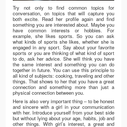
Try not only to find common topics for
conversation, on topics that will capture you
both excite. Read her profile again and find
something you are interested about. Maybe you
have common interests or hobbies. For
example, she likes sports. So you can ask
what kinds of sports she likes, whether she is
engaged in any sport. Say about your favorite
sports or you are thinking of what kind of sport
to do, ask her advice. She will think you have
the same interest and something you can do
together in future. You can use this principle to
all kind of subjects: cooking, traveling and other
things. That shows to her that you have a great
connection and something more than just a
physical connection between you.
Here is also very important thing – to be honest
and sincere with a girl in your communication
with her. Introduce yourself from your best side
but without lying about your age, habits, job and
other things. With girl’s interest, a great and