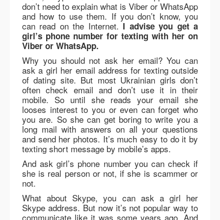
don’t need to explain what is Viber or WhatsApp
and how to use them. If you don’t know, you
can read on the Internet.
I advise you get a
girl’s phone number for texting with her on
Viber or WhatsApp.
Why you should not ask her email? You can
ask a girl her email address for texting outside
of dating site. But most Ukrainian girls don’t
often check email and don’t use it in their
mobile. So until she reads your email she
looses interest to you or even can forget who
you are. So she can get boring to write you a
long mail with answers on all your questions
and send her photos. It’s much easy to do it by
texting short message by mobile’s apps.
And ask girl’s phone number you can check if
she is real person or not, if she is scammer or
not.
What about Skype, you can ask a girl her
Skype address. But now it’s not popular way to
communicate like it was some years ago. And