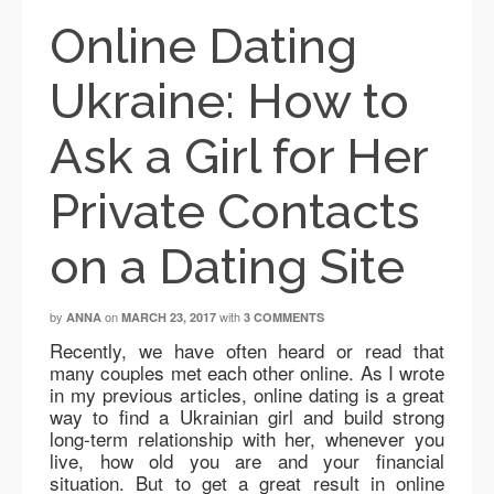
Online Dating
Ukraine: How to
Ask a Girl for Her
Private Contacts
on a Dating Site
by
on
with
ANNA
MARCH 23, 2017
3 COMMENTS
Recently, we have often heard or read that
many couples met each other online. As I wrote
in my previous articles, online dating is a great
way to find a Ukrainian girl and build strong
long-term relationship with her, whenever you
live, how old you are and your financial
situation. But to get a great result in online