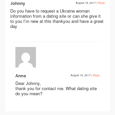
Johnny
August 19, 2017
|
Reply
Do you have to request a Ukraine woman
information from a dating site or can she give it
to you I’m new at this thankyou and have a great
day
Anna
August 19, 2017
|
Reply
Dear Johnny,
thank you for contact me. What dating site
do you mean?