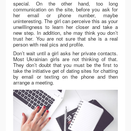
special. On the other hand, too long
communication on the site, before you ask for
her email or phone number, maybe
uninteresting. The girl can perceive this as your
unwillingness to learn her closer and take a
new step. In addition, she may think you don’t
trust her. You are not sure that she is a real
person with real pics and profile.
Don’t wait until a girl asks her private contacts.
Most Ukrainian girls are not thinking of that.
They don’t doubt that you must be the first to
take the initiative get of dating sites for chatting
by email or texting on the phone and then
arrange a meeting.