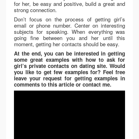
for her, be easy and positive, build a great and
strong connection.
Don’t focus on the process of getting girl’s
email or phone number. Center on interesting
subjects for speaking. When everything was
going fine between you and her until this
moment, getting her contacts should be easy.
At the end, you can be interested in getting
some great examples with how to ask for
girl’s private contacts on dating site. Would
you like to get few examples for? Feel free
leave your request for getting examples in
comments to this article or contact me.