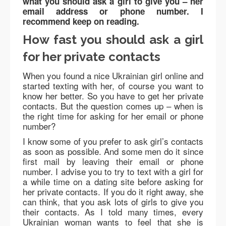
what you should ask a girl to give you – her
email address or phone number. I
recommend keep on reading.
How fast you should ask a girl
for her private contacts
When you found a nice Ukrainian girl online and
started texting with her, of course you want to
know her better. So you have to get her private
contacts. But the question comes up – when is
the right time for asking for her email or phone
number?
I know some of you prefer to ask girl’s contacts
as soon as possible. And some men do it since
first mail by leaving their email or phone
number. I advise you to try to text with a girl for
a while time on a dating site before asking for
her private contacts. If you do it right away, she
can think, that you ask lots of girls to give you
their contacts. As I told many times, every
Ukrainian woman wants to feel that she is