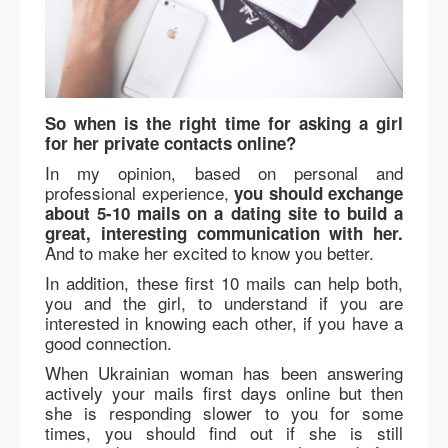
So when is the right time for asking a girl
for her private contacts online?
In my opinion, based on personal and
professional experience,
you should exchange
about 5-10 mails on a dating site to build a
great, interesting communication with her.
And to make her excited to know you better.
In addition, these first 10 mails can help both,
you and the girl, to understand if you are
interested in knowing each other, if you have a
good connection.
When Ukrainian woman has been answering
actively your mails first days online but then
she is responding slower to you for some
times, you should find out if she is still