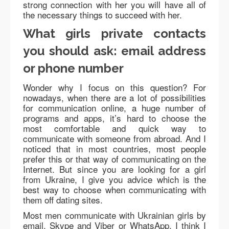
strong connection with her you will have all of
the necessary things to succeed with her.
What girls private contacts
you should ask: email address
or phone number
Wonder why I focus on this question? For
nowadays, when there are a lot of possibilities
for communication online, a huge number of
programs and apps, it’s hard to choose the
most comfortable and quick way to
communicate with someone from abroad. And I
noticed that in most countries, most people
prefer this or that way of communicating on the
Internet. But since you are looking for a girl
from Ukraine, I give you advice which is the
best way to choose when communicating with
them off dating sites.
Most men communicate with Ukrainian girls by
email, Skype and Viber or WhatsApp. I think I