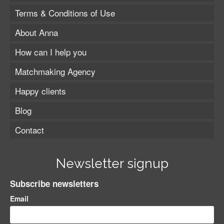
Terms & Conditions of Use
About Anna
How can I help you
Matchmaking Agency
Happy clients
Blog
Contact
Newsletter signup
Subscribe newsletters
Email