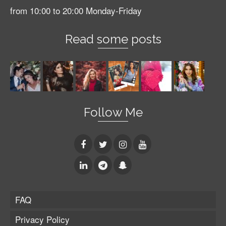
from 10:00 to 20:00 Monday-Friday
Read some posts
Follow Me
FAQ
Privacy Policy