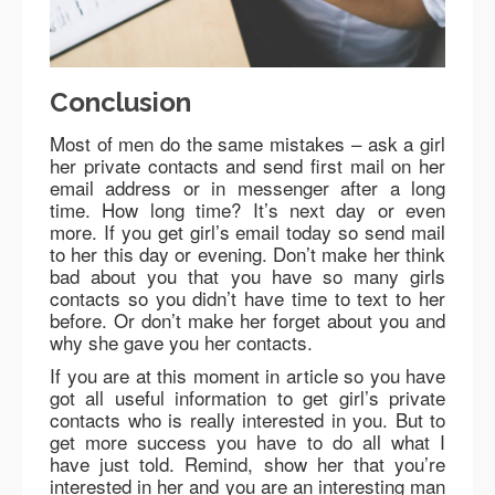
Conclusion
Most of men do the same mistakes – ask a girl
her private contacts and send first mail on her
email address or in messenger after a long
time. How long time? It’s next day or even
more. If you get girl’s email today so send mail
to her this day or evening. Don’t make her think
bad about you that you have so many girls
contacts so you didn’t have time to text to her
before. Or don’t make her forget about you and
why she gave you her contacts.
If you are at this moment in article so you have
got all useful information to get girl’s private
contacts who is really interested in you. But to
get more success you have to do all what I
have just told. Remind, show her that you’re
interested in her and you are an interesting man