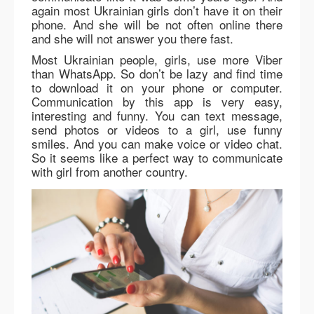
again most Ukrainian girls don’t have it on their
phone. And she will be not often online there
and she will not answer you there fast.
Most Ukrainian people, girls, use more Viber
than WhatsApp. So don’t be lazy and find time
to download it on your phone or computer.
Communication by this app is very easy,
interesting and funny. You can text message,
send photos or videos to a girl, use funny
smiles. And you can make voice or video chat.
So it seems like a perfect way to communicate
with girl from another country.