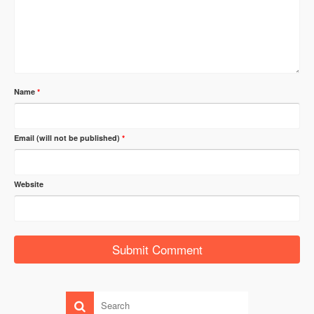
Name
*
Email (will not be published)
*
Website