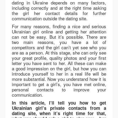
dating in Ukraine depends on many factors,
including correctly and at the right time asking
the girl her contact details for further
communication outside the dating site.
For many reasons, finding a nice and serious
Ukrainian girl online and getting her attention
can not be easy. But it’s possible. There are
two main reasons, you have a lot of
competitors and the girl can’t yet see who you
are as a person. At this stage, she can only see
your great profile, quality photos and your first
letter you have sent to her. All these can make
a good impression on the girl, but how you can
introduce yourself to her in a real life will be
more substantial. Now you understand how it is
important to get a girl’s, you have met online,
personal contacts to improve your
communication.
In this article, I’ll tell you how to get
Ukrainian girl’s private contacts from a
dating site, when it’s right time for that,