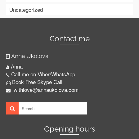
Uncategorized
Contact me
Anna Ukolova
Anna
Call me on Viber/WhatsApp
Book Free Skype Call
withlove@annaukolova.com
Opening hours