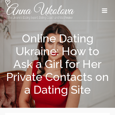
Online Dating
Ukraine: How to
Ask a Girl for Her
Private Contacts on
a Dating Site