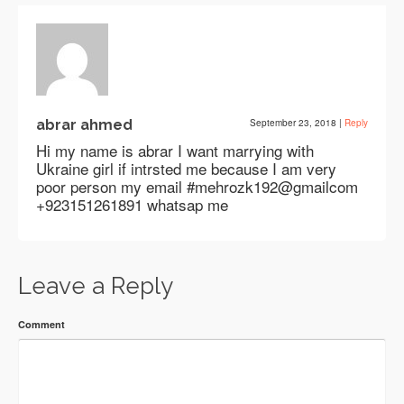
abrar ahmed
September 23, 2018
|
Reply
Hi my name is abrar I want marrying with
Ukraine girl if intrsted me because I am very
poor person my email #mehrozk192@gmailcom
+923151261891 whatsap me
Leave a Reply
Comment