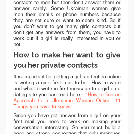
contacts to men but then don’t answer them or
answer rarely. Some Ukrainian women give
men their emails or phone numbers because
they are not sure or want to seem kind. So if
you don’t want to get many girls contacts but
don’t get any answers from them, you have to
work out if a girl is really interested in you or
not.
How to make her want to give
you her private contacts
It is important for getting a girl’s attention online
is writing a nice first mail to her. How to write
and what to write in first message to a girl on a
dating site you can read here –
“How to find an
Approach to a Ukrainian Woman Online: 11
Things you have to know».
Since you have got answer from a girl on your
first mail you need to work on making your
conversation interesting. So you must build a
good and strong connection that only improves