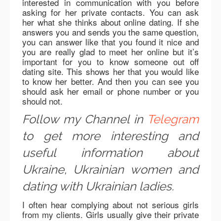
interested in communication with you before
asking for her private contacts. You can ask
her what she thinks about online dating. If she
answers you and sends you the same question,
you can answer like that you found it nice and
you are really glad to meet her online but it’s
important for you to know someone out off
dating site. This shows her that you would like
to know her better. And then you can see you
should ask her email or phone number or you
should not.
Follow my Channel in
Telegram
to get more interesting and
useful information about
Ukraine, Ukrainian women and
dating with Ukrainian ladies.
I often hear complying about not serious girls
from my clients. Girls usually give their private