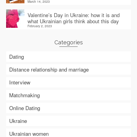
March 14, 2023
Valentine’s Day in Ukraine: how it is and
what Ukrainian girls think about this day
February 2, 2023
Categories
Dating
Distance relationship and marriage
Interview
Matchmaking
Online Dating
Ukraine
Ukrainian women