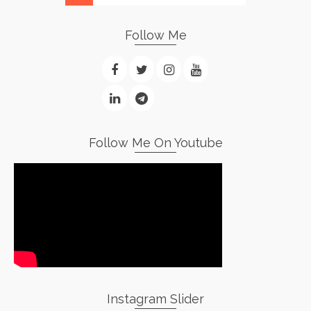
Follow Me
Follow Me On Youtube
Instagram Slider