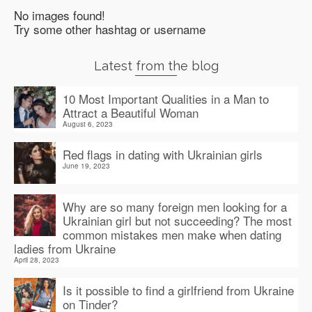
No images found!
Try some other hashtag or username
Latest from the blog
10 Most Important Qualities in a Man to
Attract a Beautiful Woman
August 6, 2023
Red flags in dating with Ukrainian girls
June 19, 2023
Why are so many foreign men looking for a
Ukrainian girl but not succeeding? The most
common mistakes men make when dating
ladies from Ukraine
April 28, 2023
Is it possible to find a girlfriend from Ukraine
on Tinder?