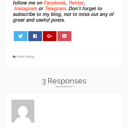
follow me on
Facebook
,
Twitter
,
Instagram
or
Telegram
. Don’t forget to
subscribe to my blog, not to miss out any of
great and useful posts.
0
Online Dating
3 Responses