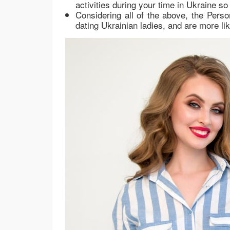
activities during your time in Ukraine so
Considering all of the above, the Pers
dating Ukrainian ladies, and are more li