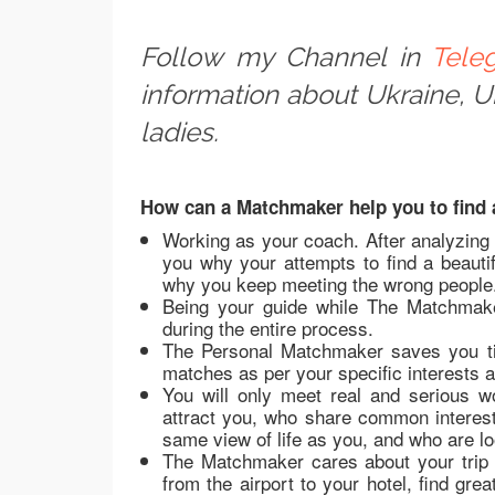
Follow my Channel in
Tele
information about Ukraine, 
ladies.
How can a Matchmaker help you to find a
Working as your coach. After analyzing
you why your attempts to find a beautif
why you keep meeting the wrong people
Being your guide while The Matchmake
during the entire process.
The Personal Matchmaker saves you ti
matches as per your specific interests 
You will only meet real and serious 
attract you, who share common interes
same view of life as you, and who are lo
The Matchmaker cares about your trip 
from the airport to your hotel, find gr