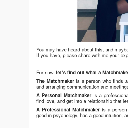
You may have heard about this, and maybe
If you have, please share with me your ex
For now,
let’s find out what a Matchmake
is a person who finds a 
The Matchmaker
and arranging communication and meetings 
is a professiona
A Personal Matchmaker
find love, and get into a relationship that l
is a person 
A Professional Matchmaker
good in psychology, has a good intuition, a