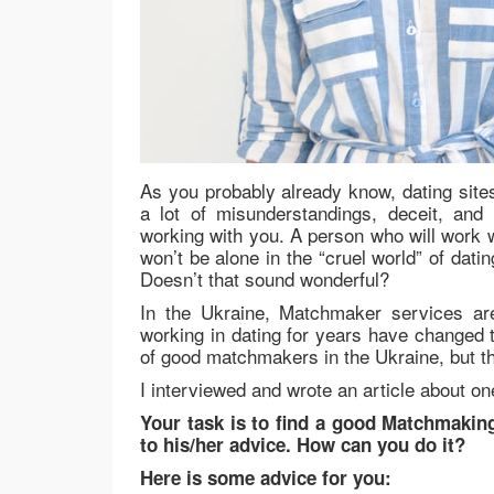
As you probably already know, dating sites
a lot of misunderstandings, deceit, and
working with you. A person who will work w
won’t be alone in the “cruel world” of dat
Doesn’t that sound wonderful?
In the Ukraine, Matchmaker services ar
working in dating for years have changed 
of good matchmakers in the Ukraine, but t
I interviewed and wrote an article about o
Your task is to find a good Matchmakin
to his/her advice. How can you do it?
Here is some advice for you: