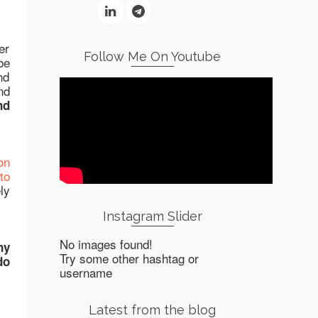
er
Follow Me On Youtube
be
nd
nd
nd
on
to
ly
Instagram Slider
No images found!
ny
Try some other hashtag or
do
username
Latest from the blog