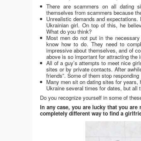
There are scammers on all dating si
themselves from scammers because they
Unrealistic demands and expectations. 
Ukrainian girl. On top of this, he beli
What do you think?
Most men do not put in the necessary w
know how to do. They need to complete
impressive about themselves, and of cou
above is so important for attracting the
All of a guy’s attempts to meet nice gi
sites or by private contacts. After awh
friends”. Some of them stop responding 
Many men sit on dating sites for years, 
Ukraine several times for dates, but all t
Do you recognize yourself in some of these
In any case, you are lucky that you are 
completely different way to find a girlf