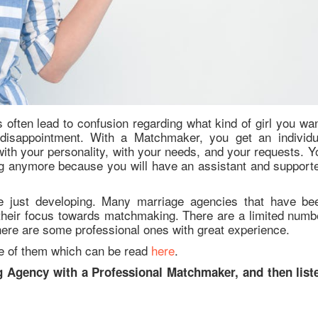
 often lead to confusion regarding what kind of girl you wan
 disappointment. With a Matchmaker, you get an individu
ith your personality, with your needs, and your requests. Y
ing anymore because you will have an assistant and supporte
e just developing. Many marriage agencies that have be
their focus towards matchmaking. There are a limited numb
here are some professional ones with great experience.
ne of them which can be read
here
.
g Agency with a Professional Matchmaker, and then list