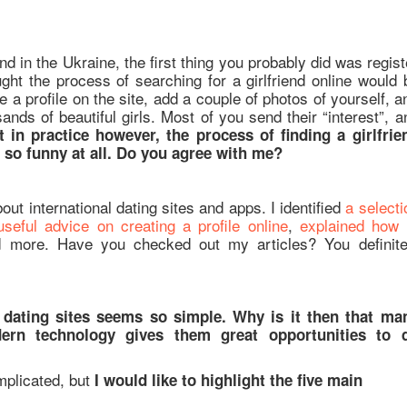
end in the Ukraine, the first thing you probably did was regist
ught the process of searching for a girlfriend online would 
e a profile on the site, add a couple of photos of yourself, a
ands of beautiful girls. Most of you send their “interest”, a
t in practice however, the process of finding a girlfrie
t so funny at all. Do you agree with me?
out international dating sites and apps. I identified
a selecti
seful advice on creating a profile online
,
explained how 
d more. Have you checked out my articles? You definite
on dating sites seems so simple. Why is it then that ma
dern technology gives them great opportunities to 
mplicated, but
I would like to highlight the five main