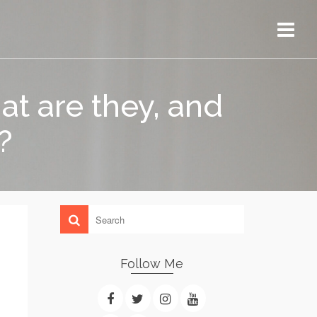
t are they, and
?
Follow Me