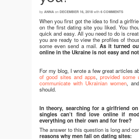
by
on
with
ANNA
DECEMBER 16, 2018
6 COMMENTS
When you first got the idea to find a girlfri
on the first dating site you liked. You tho
quick and easy. All you need to do is creat
you are ready to view the profiles of thous
some even send a mail.
As it turned ou
online in the Ukraine is not easy and no
For my blog, I wrote a few great articles ab
of good sites and apps
,
provided some u
communicate with Ukrainian women
, an
should.
In theory, searching for a girlfriend 
singles can’t find love online if mo
everything on their own and for free?
The answer to this question is long and co
reasons why men fail on dating sites: