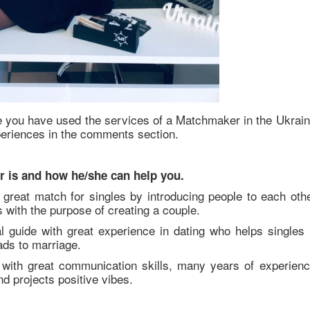
 you have used the services of a Matchmaker in the Ukrain
periences in the comments section.
r is and how he/she can help you.
great match for singles by introducing people to each othe
with the purpose of creating a couple.
l guide with great experience in dating who helps singles 
eads to marriage.
with great communication skills, many years of experienc
nd projects positive vibes.