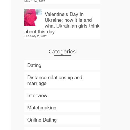
March 14, 2023
Valentine’s Day in
Ukraine: how it is and
what Ukrainian girls think
about this day
February 2, 2023
Categories
Dating
Distance relationship and
marriage
Interview
Matchmaking
Online Dating