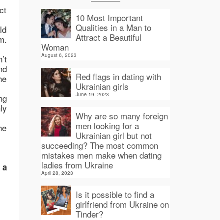
ct
10 Most Important
Qualities in a Man to
ld
Attract a Beautiful
m.
Woman
August 6, 2023
’t
nd
Red flags in dating with
he
Ukrainian girls
June 19, 2023
ng
ly
Why are so many foreign
men looking for a
he
Ukrainian girl but not
succeeding? The most common
mistakes men make when dating
ladies from Ukraine
 a
April 28, 2023
Is it possible to find a
girlfriend from Ukraine on
Tinder?