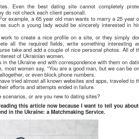
tes. Even the best dating site cannot completely prote
 do not check each client personall.
For example, a 65 year old man wants to marry a 25 year o
eves such a young lady would be sincerely interested in hi
ork to create a nice profile on a site, or they simply don
 all the required fields, write something interesting a
rse take and add a couple of nice personal photos. All of t
 interest of Ukrainian women.
rls in the Ukraine end with correspondence with them on dati
ile, most women say, “You are a good man, but we can be on
altogether, or even block phone numbers.
have tried almost all known websites and apps, traveled to t
heir efforts and attempts ended in failure.
 scenarios, or are you new to dating sites?
reading this article now because I want to tell you about
riend in the Ukraine: a Matchmaking Service.