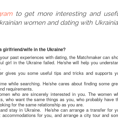
gram
to get more interesting and usef
Ukrainian women and dating with Ukraini
 girlfriend/wife in the Ukraine?
 your past experiences with dating, the Matchmaker can sh
ul girl in the Ukraine failed. He/she will help you understa
.
r gives you some useful tips and tricks and supports y
me while searching. He/she cares about finding some gre
and requirements.
women who are sincerely interested in you. The women w
ts, who want the same things as you, who probably have t
oking for the same relationship as you are.
and stay in Ukraine. He/she can arrange a transfer for y
eat accommodations for you, and arrange a city tour and so