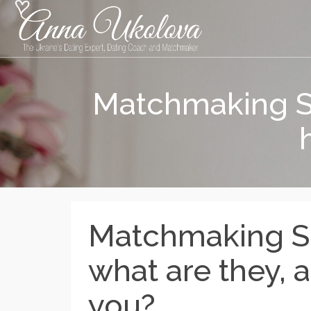
Matchmaking Se
Matchmaking Se
what are they, 
you?