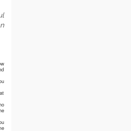
ul
an
ow
nd
ou
at
ho
he
ou
me