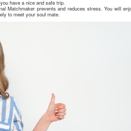
 you have a nice and safe trip.
onal Matchmaker prevents and reduces stress. You will enj
kely to meet your soul mate.