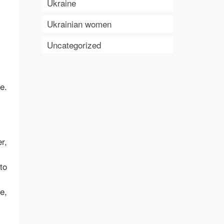
Ukraine
Ukrainian women
Uncategorized
e.
r,
to
e,