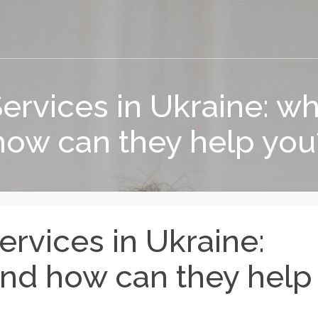
rvices in Ukraine: wha
how can they help you
rvices in Ukraine:
and how can they help